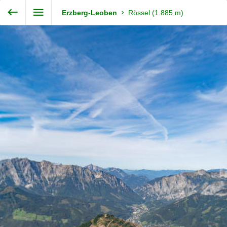
Exit VR
VR Setup
Steiermark360
Erzberg-Leoben
Rössel (1.885 m)
Hold down here
and drag around
for walking