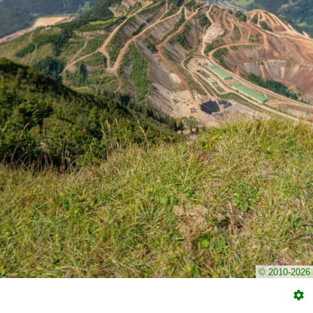
© 2010-2026