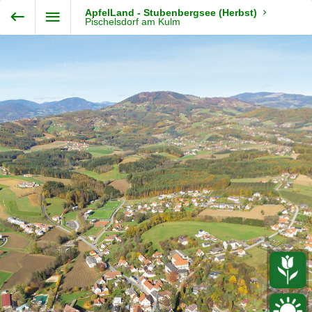
Exit VR
VR Setup
ApfelLand - Stubenbergsee (Herbst)
Steiermark360
Pischelsdorf am Kulm
Hold down here
and drag around
for walking