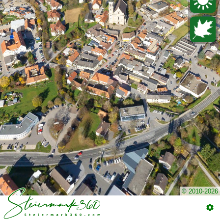
© 2010-2026