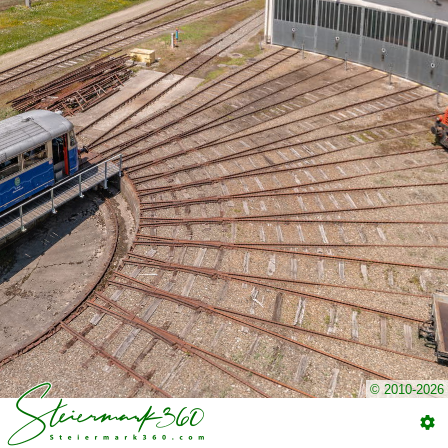
© 2010-2026