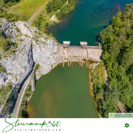
© 2010-2026