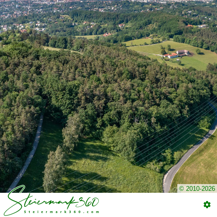
© 2010-2026