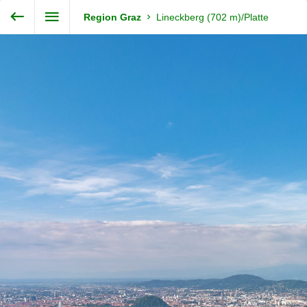
Exit VR
VR Setup
Steiermark360
Region Graz
Lineckberg (702 m)/Platte
Hold down here
and drag around
for walking