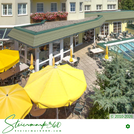
© 2010-2026