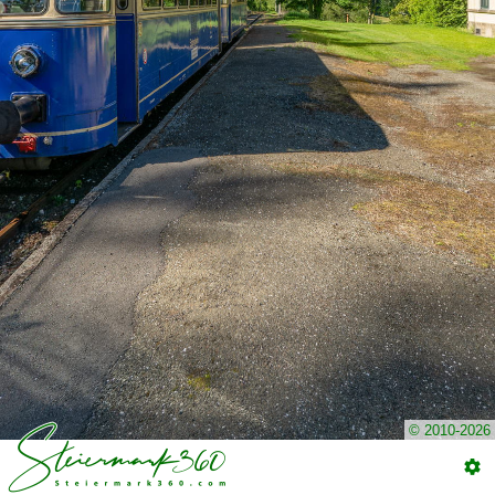
© 2010-2026