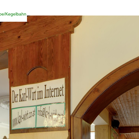
ube/Kegelbahn