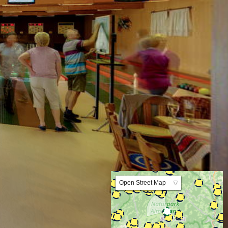
Lat:47.308700 Lng:15.564454 Zoom:10.0
Open Street Map
▼
ArcGIS Worldmap
ArcGIS Streetmap
Earth at Night