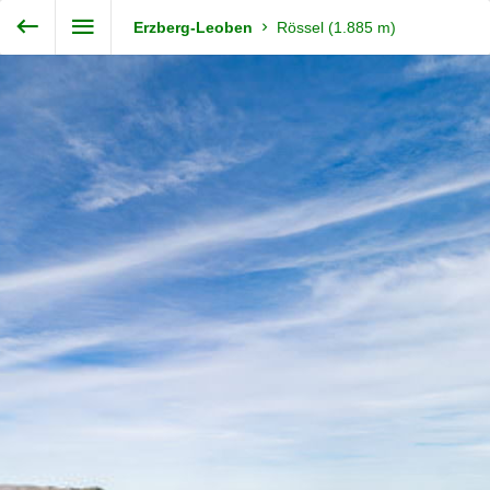
Enter VR
Exit VR
VR Setup
Steiermark360
Erzberg-Leoben
Rössel (1.885 m)
Hold down here
and drag around
for walking