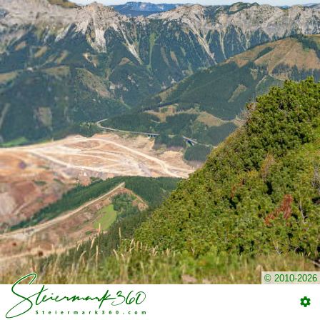
© 2010-2026