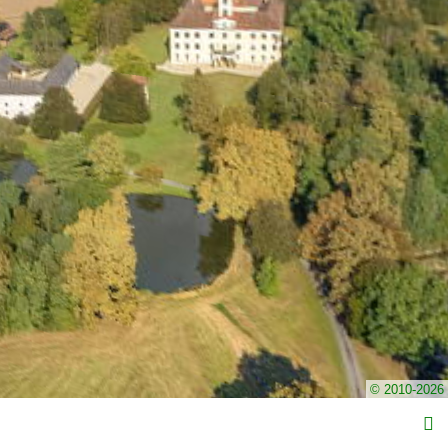
© 2010-2026