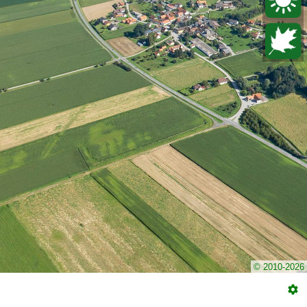
© 2010-2026