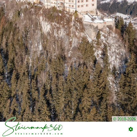
© 2010-2026