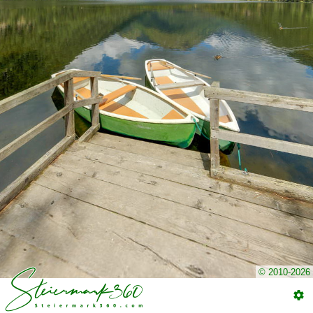
© 2010-2026