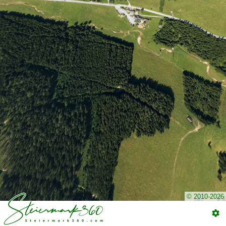
© 2010-2026