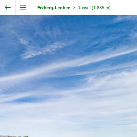
Enter VR
Exit VR
VR Setup
Steiermark360
Erzberg-Leoben
Rössel (1.885 m)
Hold down here
and drag around
for walking