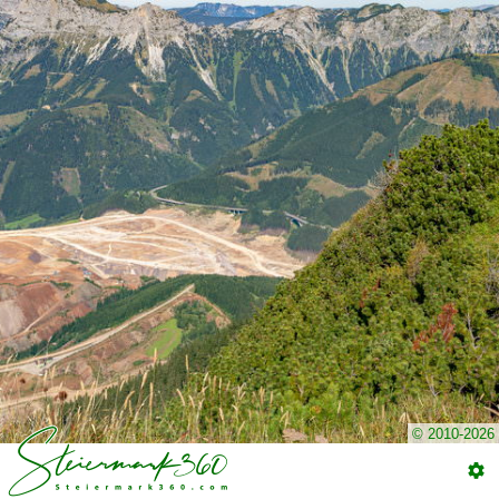
© 2010-2026