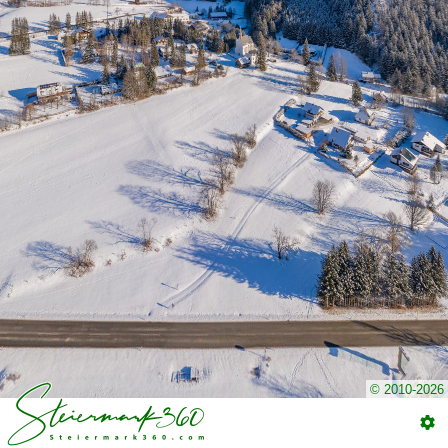
© 2010-2026