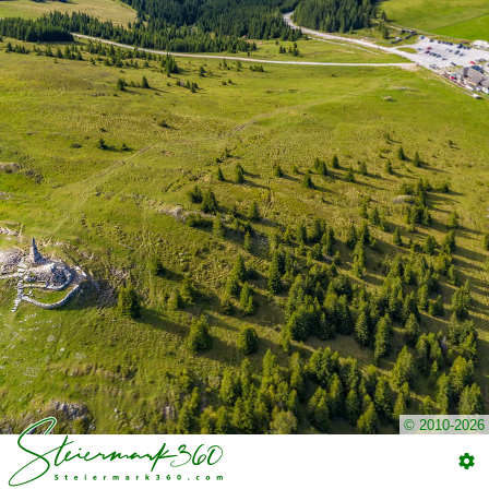
© 2010-2026