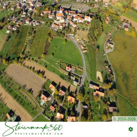
© 2010-2026