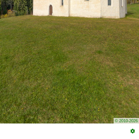
© 2010-2026