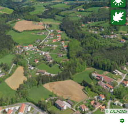
© 2010-2026