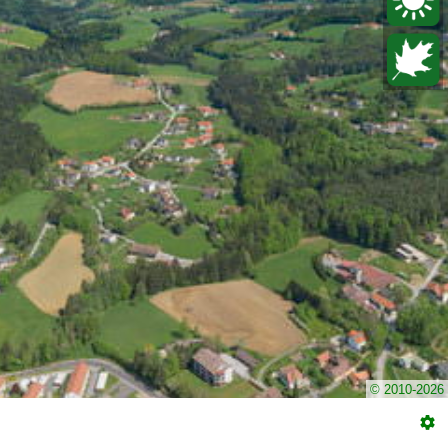
© 2010-2026