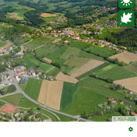
© 2010-2026