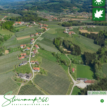
© 2010-2026