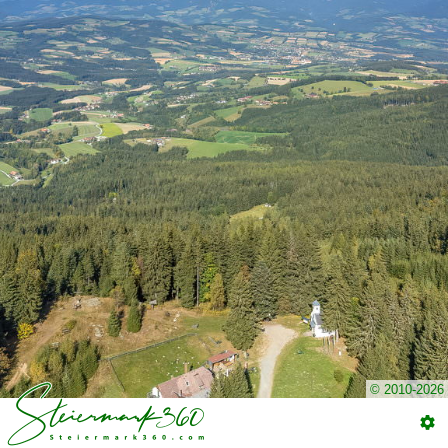
© 2010-2026