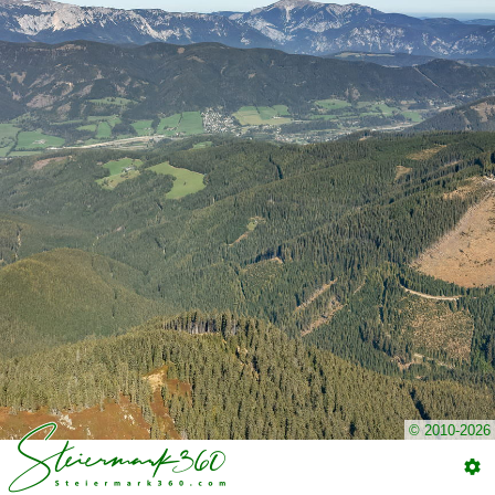
© 2010-2026