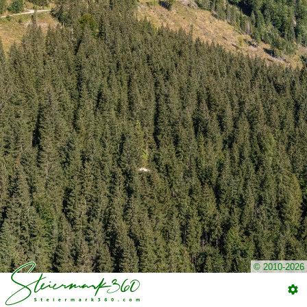
© 2010-2026