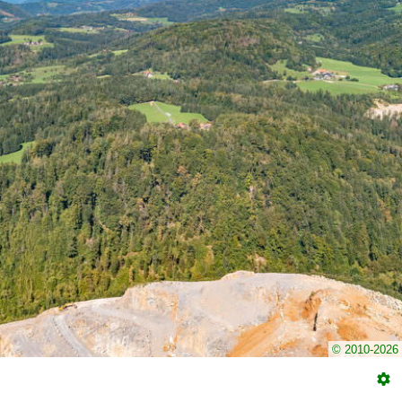
© 2010-2026