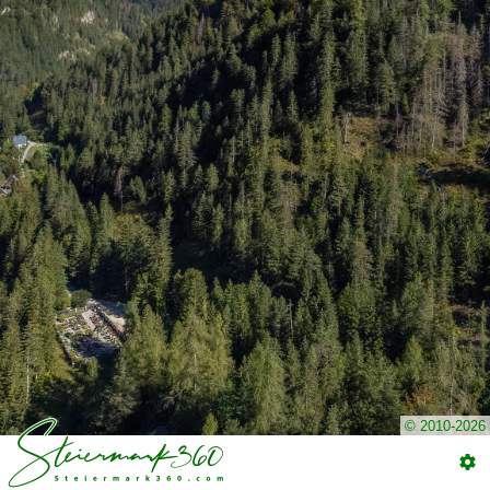
© 2010-2026