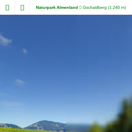
Exit VR
VR Setup
Steiermark360
Naturpark Almenland
Gschaidberg (1.240 m)
Hold down here
and drag around
for walking