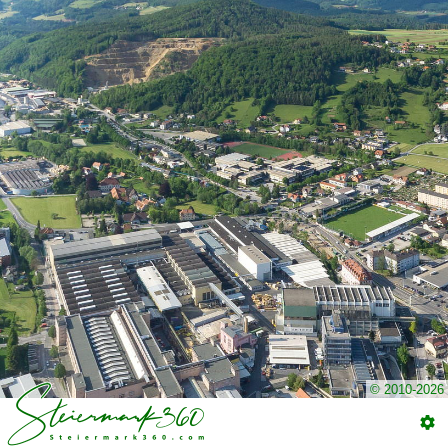
© 2010-2026