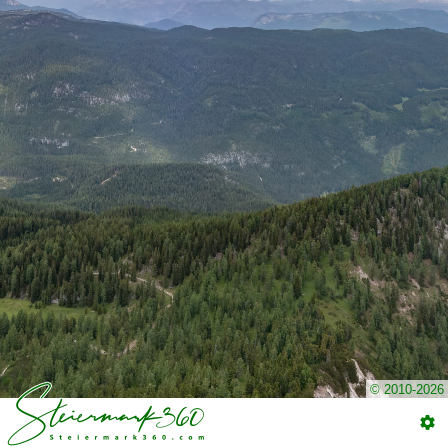
© 2010-2026