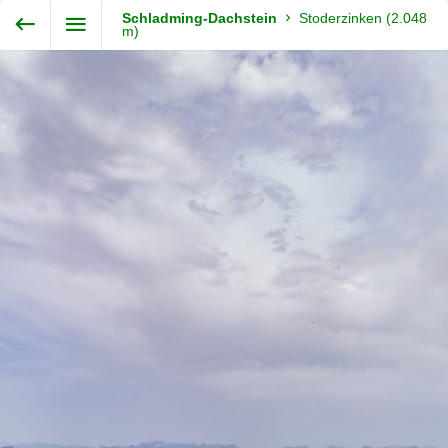
Exit VR
VR Setup
Schladming-Dachstein
Stoderzinken (2.048
Steiermark360
m)
Hold down here
and drag around
for walking