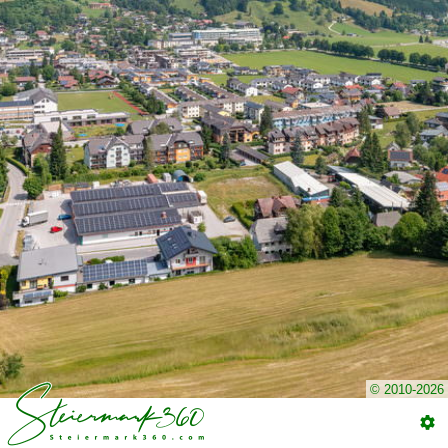
© 2010-2026