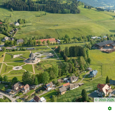
© 2010-2026