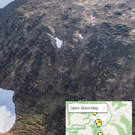
Lat:47.268090 Lng:14.078845 Zoom:10.0
Open Street Map
▼
ArcGIS Worldmap
ArcGIS Streetmap
Earth at Night