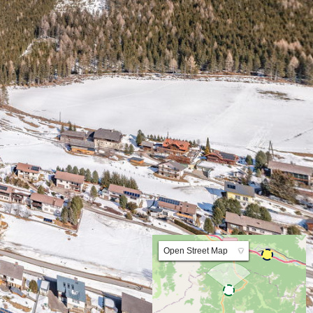
Lat:47.434723 Lng:14.475395 Zoom:10.0
Open Street Map
▼
ArcGIS Worldmap
ArcGIS Streetmap
Earth at Night