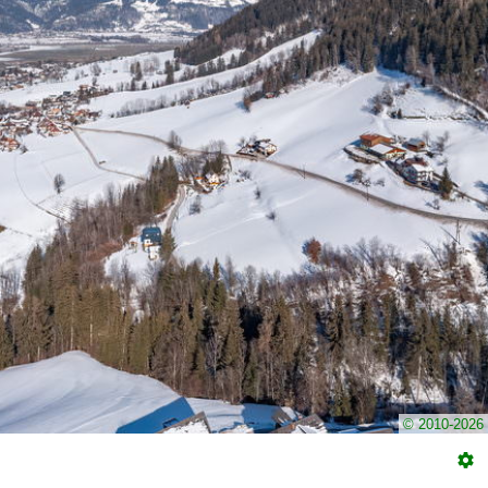
© 2010-2026