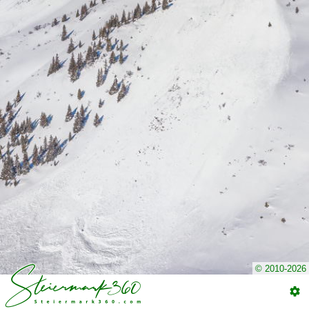
© 2010-2026