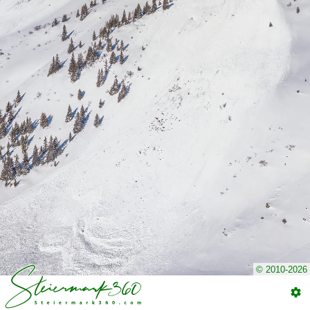
© 2010-2026