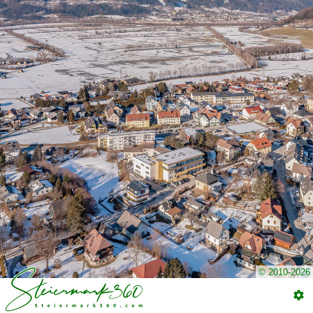
© 2010-2026