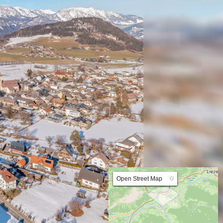
Lat:47.501383 Lng:14.101833 Zoom:10.0
Open Street Map
▼
ArcGIS Worldmap
ArcGIS Streetmap
Earth at Night