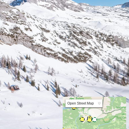
Lat:47.595956 Lng:14.011533 Zoom:10.0
Open Street Map
▼
ArcGIS Worldmap
ArcGIS Streetmap
Earth at Night