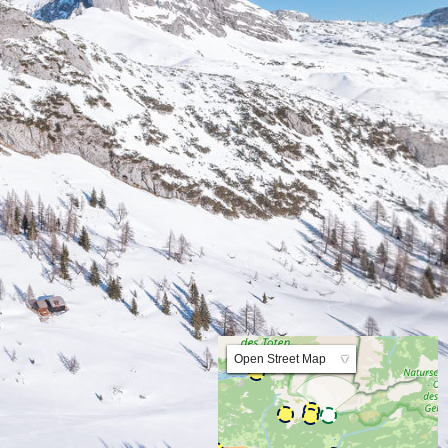
Lat:47.595956 Lng:14.011533 Zoom:10.0
Open Street Map
▼
ArcGIS Worldmap
ArcGIS Streetmap
Earth at Night