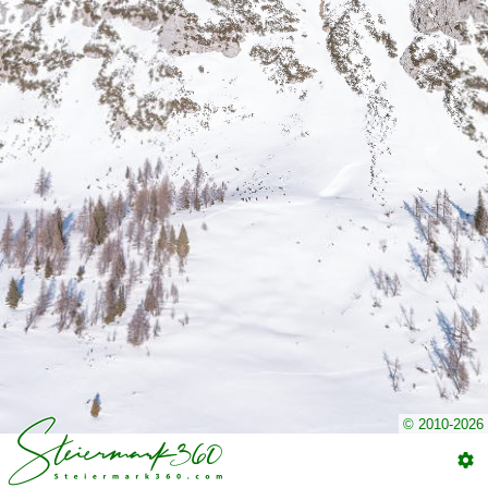
© 2010-2026