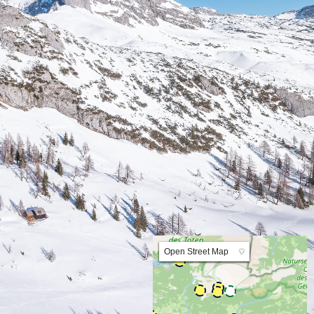
Lat:47.595956 Lng:14.011533 Zoom:10.0
Open Street Map
▼
ArcGIS Worldmap
ArcGIS Streetmap
Earth at Night