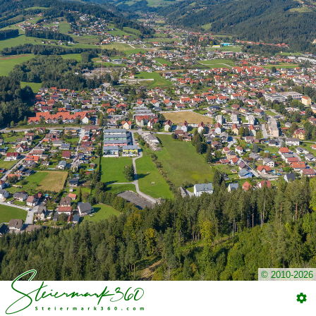
© 2010-2026