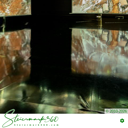
© 2010-2026