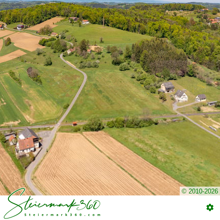
© 2010-2026