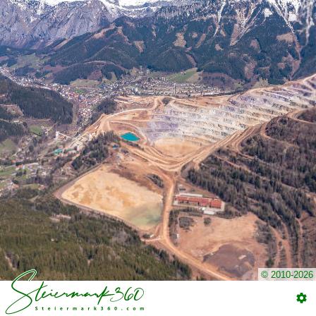
© 2010-2026