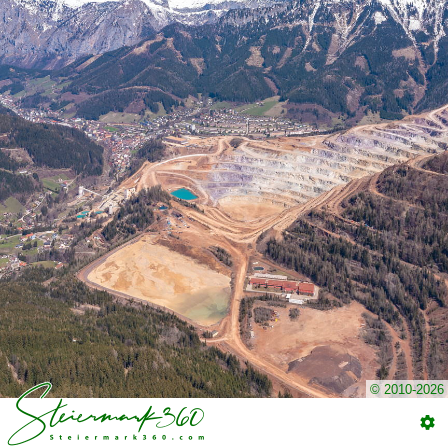
© 2010-2026