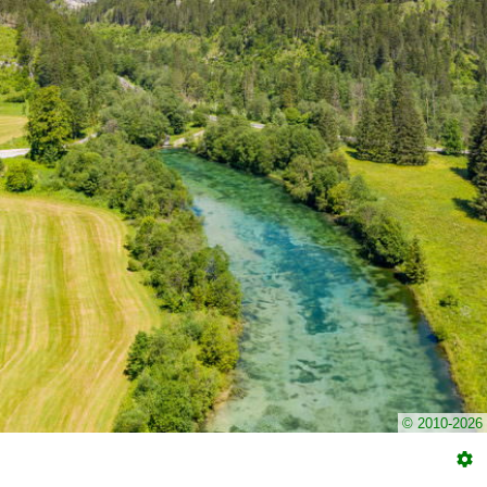
© 2010-2026